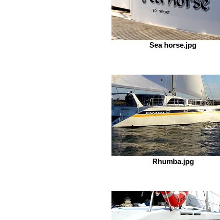
Sea horse.jpg
Rhumba.jpg