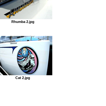
Rhumba 2.jpg
Cat 2.jpg