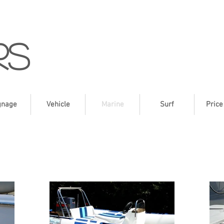
rs
gnage
Vehicle
Marine
Surf
Price