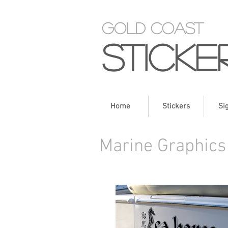
Gold Coast
Sticke
Home
Stickers
Si
Marine Graphics