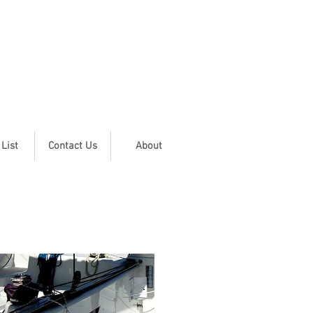
 List
Contact Us
About