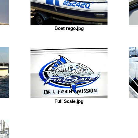
Boat rego.jpg
Full Scale.jpg